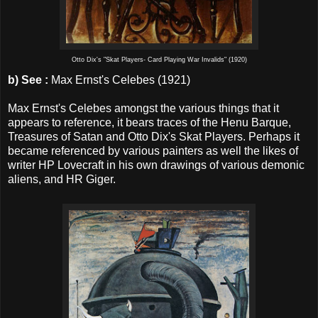
Otto Dix's "Skat Players- Card Playing War Invalids" (1920)
b)
See :
Max Ernst's Celebes (1921)
Max Ernst's Celebes amongst the various things that it
appears to reference, it bears traces of the Henu Barque,
Treasures of Satan and Otto Dix's Skat Players. Perhaps it
became referenced by various painters as well the likes of
writer HP Lovecraft in his own drawings of various demonic
aliens, and HR Giger.