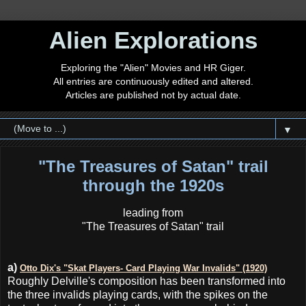
Alien Explorations
Exploring the "Alien" Movies and HR Giger.
All entries are continuously edited and altered.
Articles are published not by actual date.
▼
"The Treasures of Satan" trail
through the 1920s
leading from
"The Treasures of Satan" trail
a)
Otto Dix's "Skat Players- Card Playing War Invalids" (1920)
Roughly Delville's composition has been transformed into
the three invalids playing cards, with the spikes on the