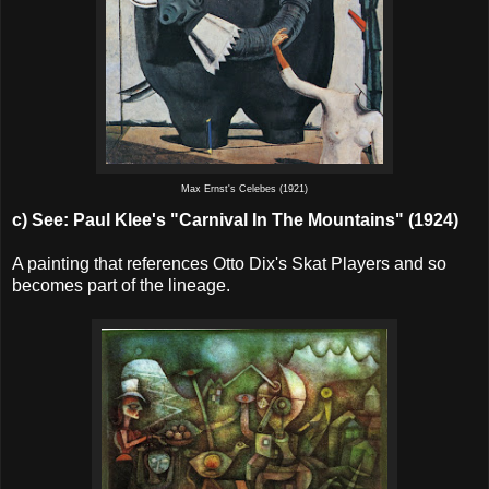
Max Ernst's Celebes (1921)
c) See:
Paul Klee's "Carnival In The Mountains" (1924)
A painting that references Otto Dix's Skat Players and so
becomes part of the lineage.