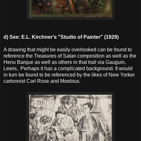
d) See:
E.L. Kirchner's "Studio of Painter" (1929)
A drawing that might be easily overlooked can be found to
reference the Treasures of Satan composition as well as the
Henu Barque as well as others in that trail via Gauguin,
Lewis, Perhaps it has a complicated background. It would
in turn be found to be referenced by the likes of New Yorker
cartoonist Carl Rose and Moebius.