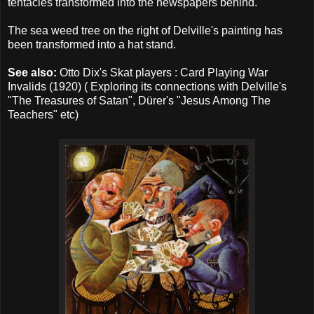
tentacles transformed into the newspapers behind.
The sea weed tree on the right of Delville's painting has
been transformed into a hat stand.
See also:
Otto Dix's Skat players :
Card Playing War
Invalids
(1920) ( Exploring its connections with Delville's
"The Treasures of Satan", Dürer's "Jesus Among The
Teachers" etc)